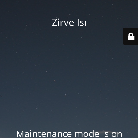
Zirve Isı
Maintenance mode is on