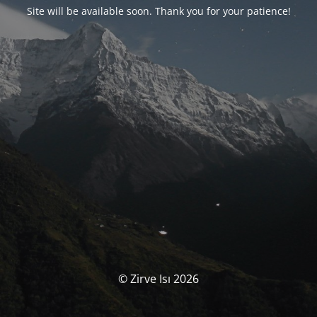
Site will be available soon. Thank you for your patience!
© Zirve Isı 2026