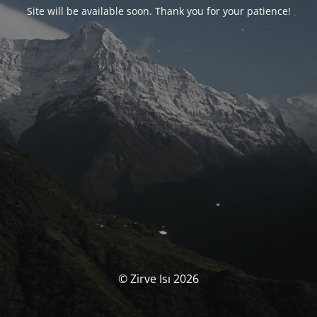
Site will be available soon. Thank you for your patience!
© Zirve Isı 2026