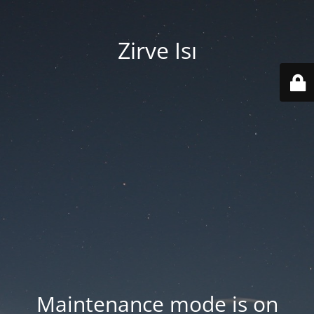
Zirve Isı
Maintenance mode is on