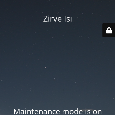
Zirve Isı
Maintenance mode is on