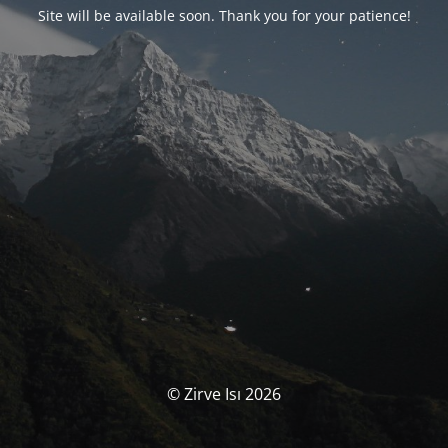
Site will be available soon. Thank you for your patience!
© Zirve Isı 2026