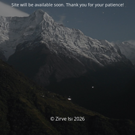
Site will be available soon. Thank you for your patience!
© Zirve Isı 2026