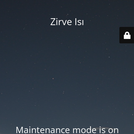
Zirve Isı
Maintenance mode is on